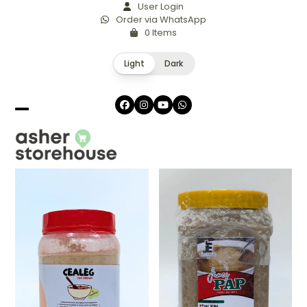
Skip
User Login
Order via WhatsApp
to
0 Items
content
Light
Dark
Facebook
Instagram
YouTube
Whatsapp
Open
Close
mobile
mobile
menu
menu