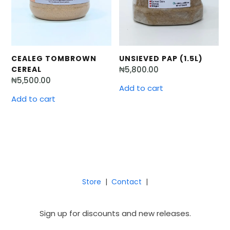
UNSIEVED PAP (1.5L)
CEALEG TOMBROWN
₦
5,800.00
CEREAL
₦
5,500.00
Add to cart
Add to cart
Store
|
Contact
|
Sign up for discounts and new releases.