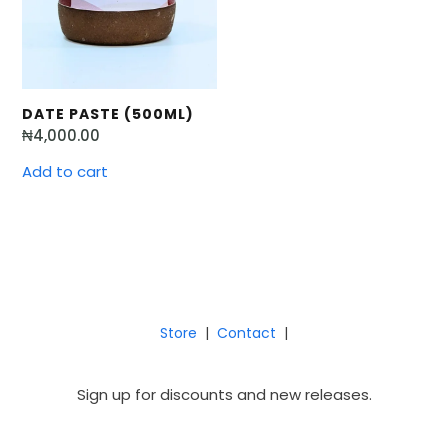
DATE PASTE (500ML)
₦
4,000.00
Add to cart
Store
|
Contact
|
Sign up for discounts and new releases.