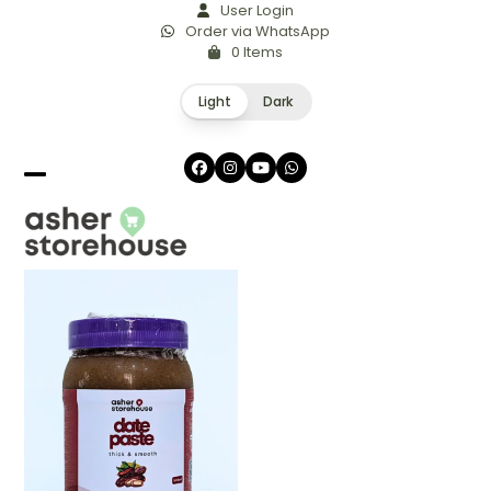
Skip
User Login
Order via WhatsApp
to
0 Items
content
Light
Dark
Facebook
Instagram
YouTube
Whatsapp
Open
Close
mobile
mobile
menu
menu