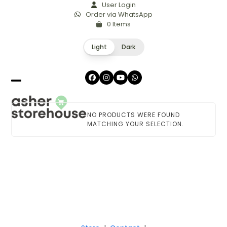
Skip
User Login
Order via WhatsApp
to
0 Items
content
Light
Dark
Facebook
Instagram
YouTube
Whatsapp
Open
Close
mobile
mobile
NO PRODUCTS WERE FOUND
menu
menu
MATCHING YOUR SELECTION.