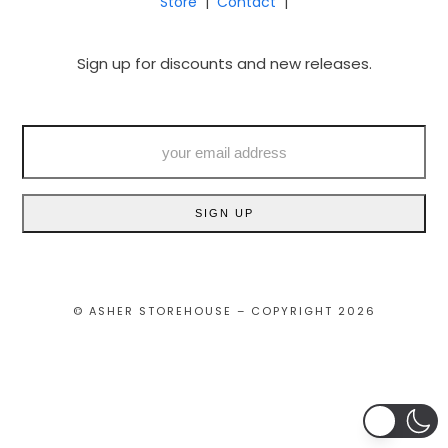
Store
|
Contact
|
Sign up for discounts and new releases.
your
email
address
SIGN UP
© ASHER STOREHOUSE – COPYRIGHT 2026