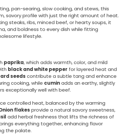
oasting, pan-searing, slow cooking, and stews, this
m, savory profile with just the right amount of heat.
ng steaks, ribs, minced beef, or hearty soups, it
a, and boldness to every dish while fitting
olesome lifestyle.
th
paprika
, which adds warmth, color, and mild
with
black and white pepper
for layered heat and
tard seeds
contribute a subtle tang and enhance
ing cooking, while
cumin
adds an earthy, slightly
s exceptionally well with beef.
ce controlled heat, balanced by the warming
Onion flakes
provide a natural savory sweetness,
sil
add herbal freshness that lifts the richness of
brings everything together, enhancing flavor
g the palate.