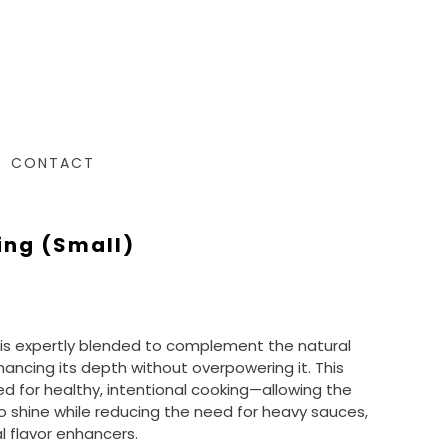
CONTACT
ing (small)
is expertly blended to complement the natural
hancing its depth without overpowering it. This
d for healthy, intentional cooking—allowing the
to shine while reducing the need for heavy sauces,
ial flavor enhancers.