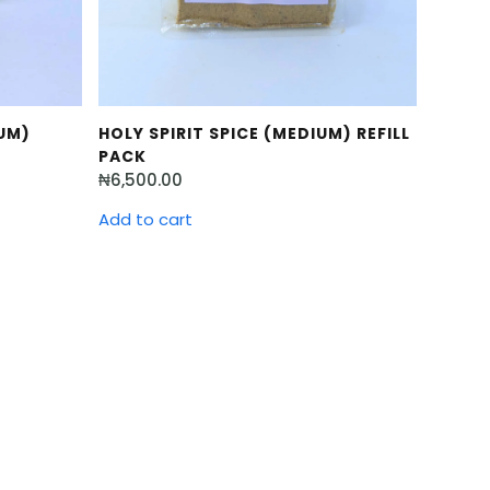
UM)
HOLY SPIRIT SPICE (MEDIUM) REFILL
PACK
₦
6,500.00
Add to cart