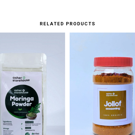
RELATED PRODUCTS