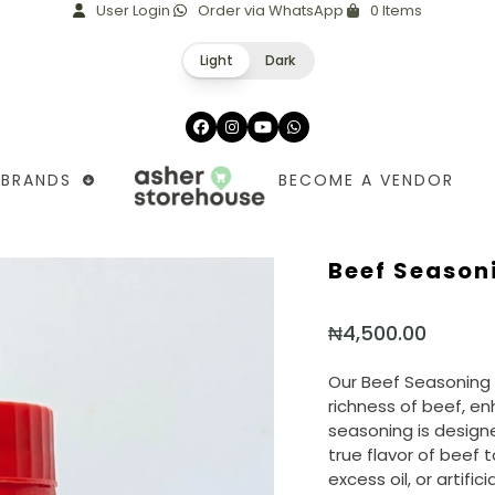
User Login
Order via WhatsApp
0 Items
Light
Dark
Facebook
Instagram
YouTube
Whatsapp
BRANDS
BECOME A VENDOR
Beef Season
₦
4,500.00
Our Beef Seasoning 
richness of beef, en
seasoning is designe
true flavor of beef 
excess oil, or artific