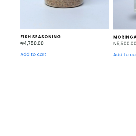
FISH SEASONING
MORINGA
₦
4,750.00
₦
5,500.0
Add to cart
Add to ca