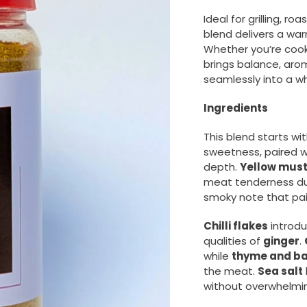
Ideal for grilling, r
blend delivers a war
Whether you’re cooki
brings balance, arom
seamlessly into a wh
Ingredients
This blend starts wi
sweetness, paired 
depth.
Yellow mus
meat tenderness dur
smoky note that pair
Chilli flakes
introdu
qualities of
ginger
.
while
thyme and ba
the meat.
Sea salt
without overwhelmin