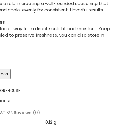
s a role in creating a well-rounded seasoning that
d cooks evenly for consistent, flavorful results.
ns
 place away from direct sunlight and moisture. Keep
aled to preserve freshness. you can also store in
 cart
TOREHOUSE
HOUSE
MATION
Reviews (0)
0.12 g