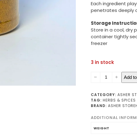
Each ingredient play
penetrates deeply an
Storage Instructio
Store in a cool, dry
container tightly se
freezer
3 in stock
Beef
Add to
Seasoning
(small)
quantity
CATEGORY:
ASHER S
TAG:
HERBS & SPICES
BRAND:
ASHER STORE
ADDITIONAL INFOR
WEIGHT