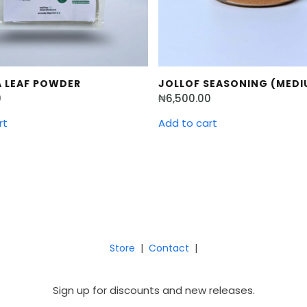
 LEAF POWDER
JOLLOF SEASONING (MEDI
0
₦
6,500.00
rt
Add to cart
Store
|
Contact
|
Sign up for discounts and new releases.