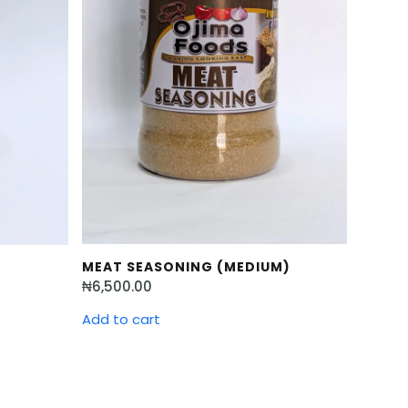
MEAT SEASONING (MEDIUM)
₦
6,500.00
Add to cart