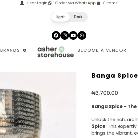
User Login
Order via WhatsApp
0 Items
Light
Dark
Facebook
Instagram
YouTube
Whatsapp
BRANDS
BECOME A VENDOR
Banga Spice
₦
3,700.00
Banga Spice – The 
Unlock the rich, aro
Spice
! This expertl
brings the vibrant, e