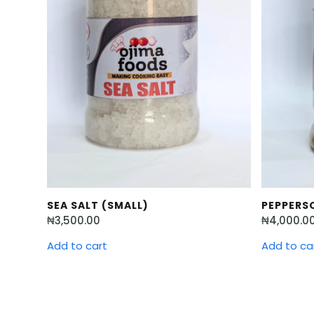
SEA SALT (SMALL)
PEPPERSO
₦
3,500.00
₦
4,000.0
Add to cart
Add to ca