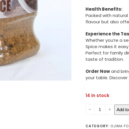
Health Benefits:
Packed with natural
flavour but also of
Experience the Tas
Whether you’re a se
Spice makes it easy
Perfect for family d
taste of tradition.
Order Now
and brin
your table. Discove
14 in stock
Banga
Add to
Spice
(small)
quantity
CATEGORY:
OJIMA F