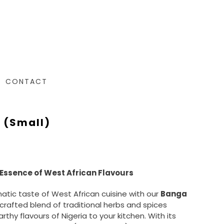
CONTACT
 (small)
Essence of West African Flavours
matic taste of West African cuisine with our
Banga
y crafted blend of traditional herbs and spices
arthy flavours of Nigeria to your kitchen. With its