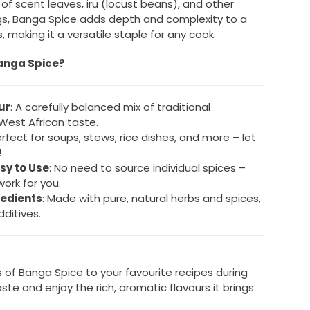
f scent leaves, iru (locust beans), and other
s, Banga Spice adds depth and complexity to a
, making it a versatile staple for any cook.
anga Spice?
ur
: A carefully balanced mix of traditional
 West African taste.
erfect for soups, stews, rice dishes, and more – let
!
sy to Use
: No need to source individual spices –
ork for you.
redients
: Made with pure, natural herbs and spices,
dditives.
 of Banga Spice to your favourite recipes during
ste and enjoy the rich, aromatic flavours it brings