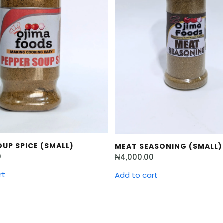
UP SPICE (SMALL)
MEAT SEASONING (SMALL)
0
₦
4,000.00
rt
Add to cart