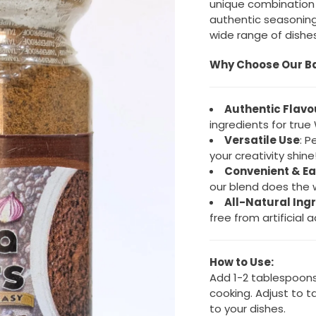
unique combination o
authentic seasoning
wide range of dishes
Why Choose Our B
Authentic Flavo
ingredients for true
Versatile Use
: P
your creativity shine
Convenient & Ea
our blend does the w
All-Natural Ing
free from artificial a
How to Use:
Add 1-2 tablespoons
cooking. Adjust to ta
to your dishes.