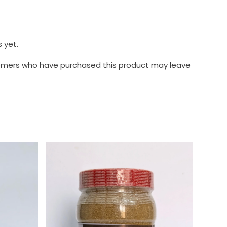
 yet.
tomers who have purchased this product may leave