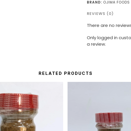
BRAND:
OJIMA FOODS
REVIEWS (0)
There are no reviews
Only logged in cus
a review.
RELATED PRODUCTS