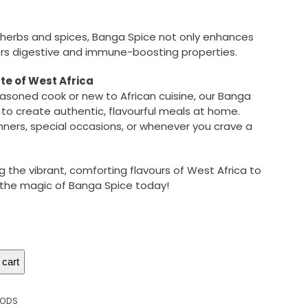
 herbs and spices, Banga Spice not only enhances
fers digestive and immune-boosting properties.
te of West Africa
asoned cook or new to African cuisine, our Banga
 to create authentic, flavourful meals at home.
inners, special occasions, or whenever you crave a
g the vibrant, comforting flavours of West Africa to
r the magic of Banga Spice today!
 cart
OODS