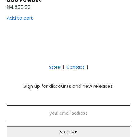
GGO POWDER
₦
4,500.00
Add to cart
Store
|
Contact
|
Sign up for discounts and new releases.
your
email
address
SIGN UP