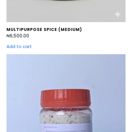
MULTIPURPOSE SPICE (MEDIUM)
₦
6,500.00
Add to cart