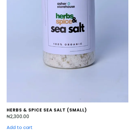
HERBS & SPICE SEA SALT (SMALL)
₦
2,300.00
Add to cart