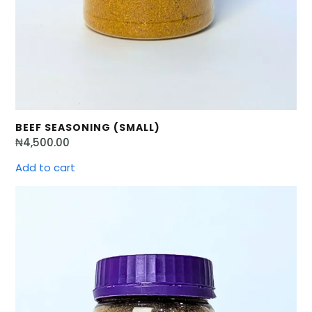
BEEF SEASONING (SMALL)
₦
4,500.00
Add to cart