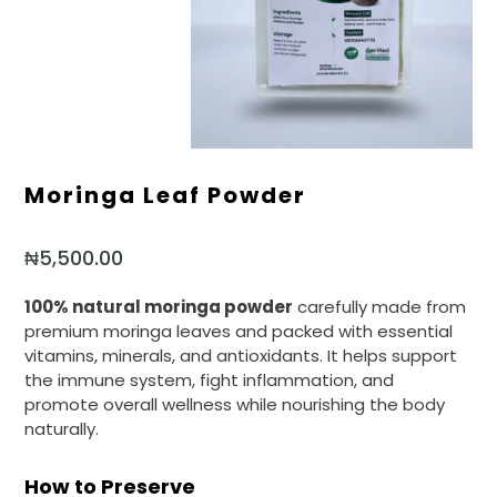
Moringa Leaf Powder
₦
5,500.00
100% natural moringa powder
carefully made from
premium moringa leaves and packed with essential
vitamins, minerals, and antioxidants. It helps support
the immune system, fight inflammation, and
promote overall wellness while nourishing the body
naturally.
How to Preserve