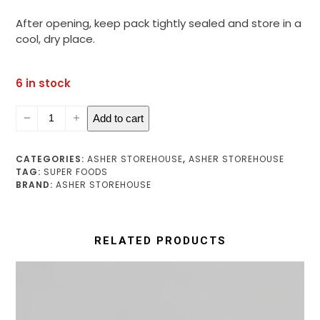
After opening, keep pack tightly sealed and store in a
cool, dry place.
6 in stock
Moringa
Add to cart
Leaf
Powder
quantity
CATEGORIES:
ASHER STOREHOUSE
,
ASHER STOREHOUSE
TAG:
SUPER FOODS
BRAND:
ASHER STOREHOUSE
RELATED PRODUCTS