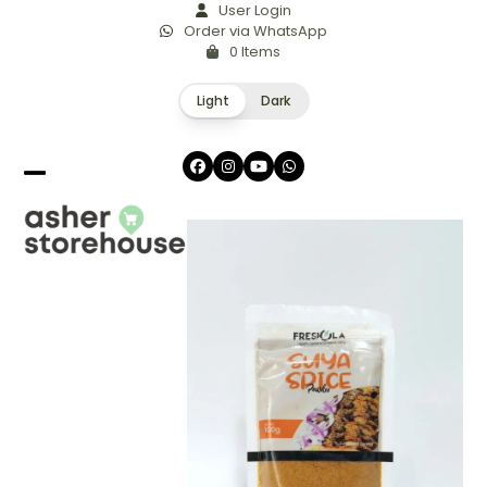
Skip
User Login
Order via WhatsApp
to
0 Items
content
Light
Dark
Facebook
Instagram
YouTube
Whatsapp
Open
Close
mobile
mobile
menu
menu