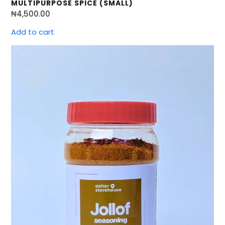
MULTIPURPOSE SPICE (SMALL)
₦
4,500.00
Add to cart