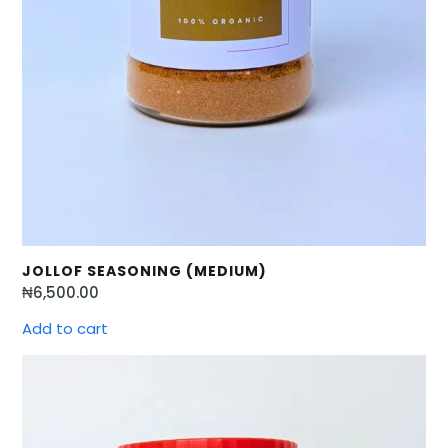
JOLLOF SEASONING (MEDIUM)
₦
6,500.00
Add to cart