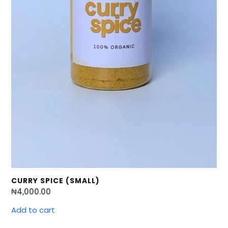
CURRY SPICE (SMALL)
₦
4,000.00
Add to cart