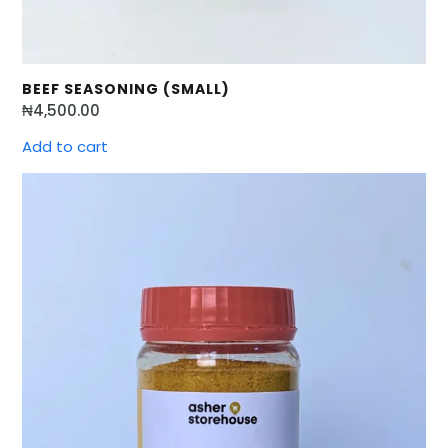
BEEF SEASONING (SMALL)
₦
4,500.00
Add to cart