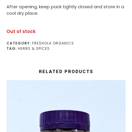
After opening, keep pack tightly closed and store in a
cool dry place.
Out of stock
CATEGORY:
FRESHOLA ORGANICS
TAG:
HERBS & SPICES
RELATED PRODUCTS