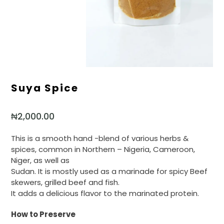
Suya Spice
₦
2,000.00
This is a smooth hand -blend of various herbs &
spices, common in Northern – Nigeria, Cameroon,
Niger, as well as
Sudan. It is mostly used as a marinade for spicy Beef
skewers, grilled beef and fish.
It adds a delicious flavor to the marinated protein.
How to Preserve