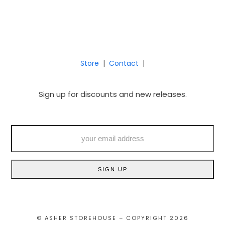
Store
|
Contact
|
Sign up for discounts and new releases.
your
email
address
SIGN UP
© ASHER STOREHOUSE – COPYRIGHT 2026