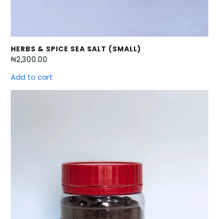
HERBS & SPICE SEA SALT (SMALL)
₦
2,300.00
Add to cart