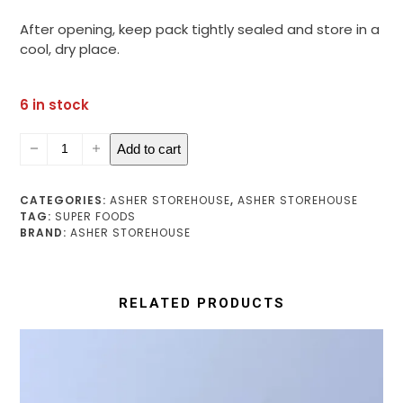
After opening, keep pack tightly sealed and store in a
cool, dry place.
6 in stock
Moringa
Add to cart
Leaf
Powder
quantity
CATEGORIES:
ASHER STOREHOUSE
,
ASHER STOREHOUSE
TAG:
SUPER FOODS
BRAND:
ASHER STOREHOUSE
RELATED PRODUCTS