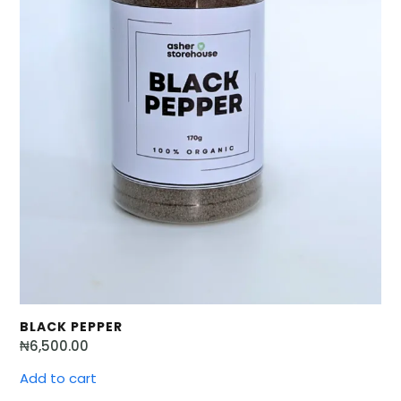
BLACK PEPPER
₦
6,500.00
Add to cart