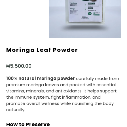
Moringa Leaf Powder
₦
5,500.00
100% natural moringa powder
carefully made from
premium moringa leaves and packed with essential
vitamins, minerals, and antioxidants. It helps support
the immune system, fight inflammation, and
promote overall wellness while nourishing the body
naturally.
How to Preserve