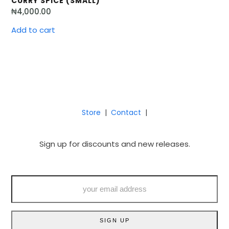
CURRY SPICE (SMALL)
₦
4,000.00
Add to cart
Store
|
Contact
|
Sign up for discounts and new releases.
your
email
address
SIGN UP