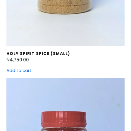
HOLY SPIRIT SPICE (SMALL)
₦
4,750.00
Add to cart