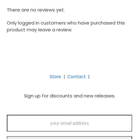
There are no reviews yet.
Only logged in customers who have purchased this
product may leave a review.
Store
|
Contact
|
Sign up for discounts and new releases.
your
email
address