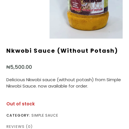
Nkwobi Sauce (without Potash)
₦
5,500.00
Delicious Nkwobi sauce (without potash) from Simple
Nkwobi Sauce. now available for order.
Out of stock
CATEGORY:
SIMPLE SAUCE
REVIEWS (0)