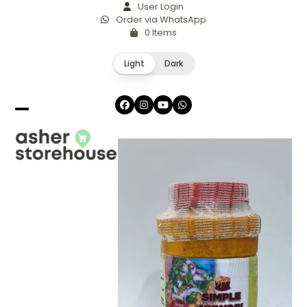
Skip
User Login
Order via WhatsApp
to
0 Items
content
Light
Dark
Facebook
Instagram
YouTube
Whatsapp
Open
Close
mobile
mobile
menu
menu