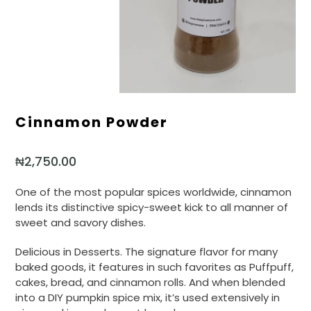
Cinnamon Powder
₦
2,750.00
One of the most popular spices worldwide, cinnamon
lends its distinctive spicy-sweet kick to all manner of
sweet and savory dishes.
Delicious in Desserts. The signature flavor for many
baked goods, it features in such favorites as Puffpuff,
cakes, bread, and cinnamon rolls. And when blended
into a DIY pumpkin spice mix, it’s used extensively in