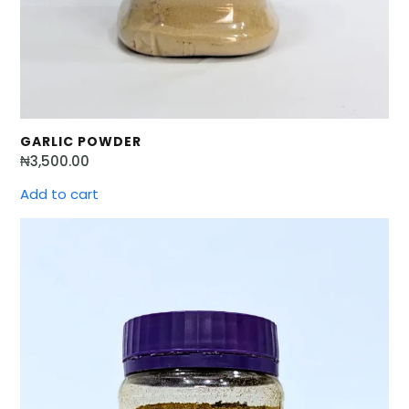
GARLIC POWDER
₦
3,500.00
Add to cart