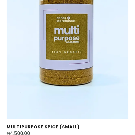
MULTIPURPOSE SPICE (SMALL)
₦
4,500.00