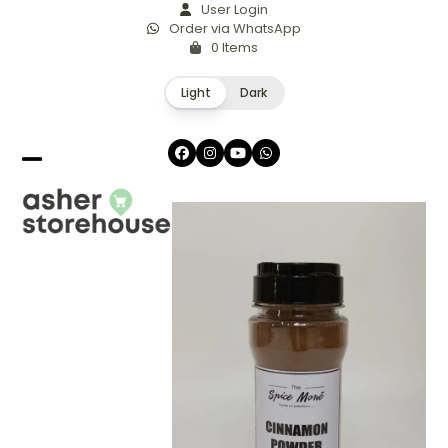
Skip
User Login
Order via WhatsApp
to
0 Items
content
Light
Dark
Facebook
Instagram
YouTube
Whatsapp
Open
Close
mobile
mobile
menu
menu