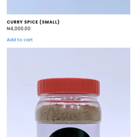
CURRY SPICE (SMALL)
₦
4,000.00
Add to cart