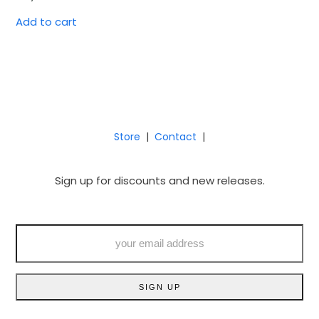
Add to cart
Store
|
Contact
|
Sign up for discounts and new releases.
your
email
address
SIGN UP