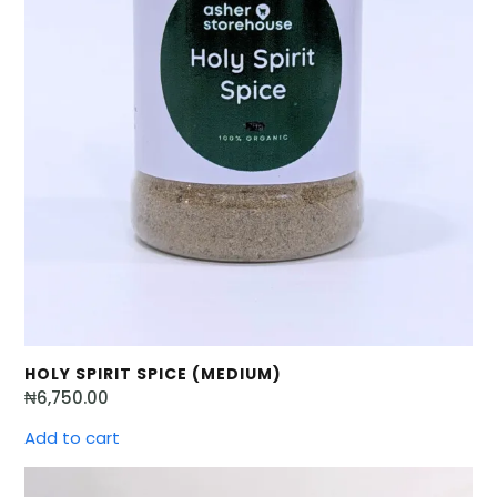
HOLY SPIRIT SPICE (MEDIUM)
₦
6,750.00
Add to cart