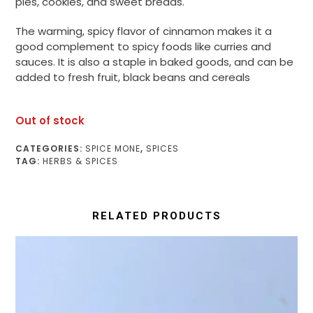
pies, cookies, and sweet breads.
The warming, spicy flavor of cinnamon makes it a
good complement to spicy foods like curries and
sauces. It is also a staple in baked goods, and can be
added to fresh fruit, black beans and cereals
Out of stock
CATEGORIES:
SPICE MONE
,
SPICES
TAG:
HERBS & SPICES
RELATED PRODUCTS