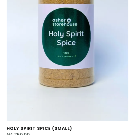
HOLY SPIRIT SPICE (SMALL)
₦
4,750.00