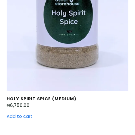
HOLY SPIRIT SPICE (MEDIUM)
₦
6,750.00
Add to cart