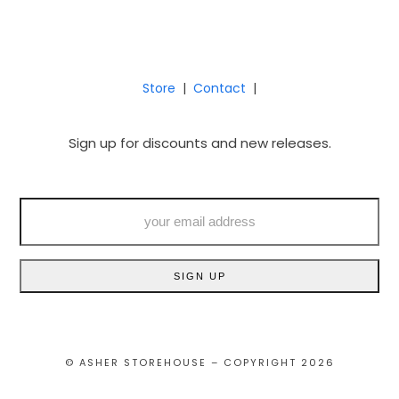
Store
|
Contact
|
Sign up for discounts and new releases.
your
email
address
SIGN UP
© ASHER STOREHOUSE – COPYRIGHT 2026