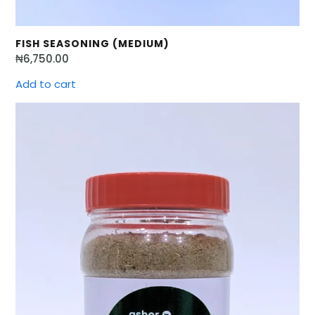
FISH SEASONING (MEDIUM)
₦
6,750.00
Add to cart