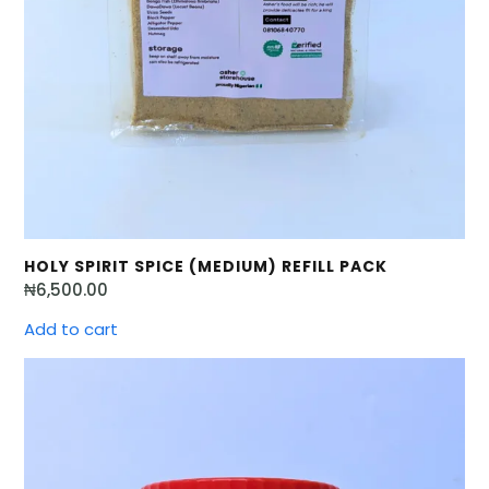
HOLY SPIRIT SPICE (MEDIUM) REFILL PACK
₦
6,500.00
Add to cart