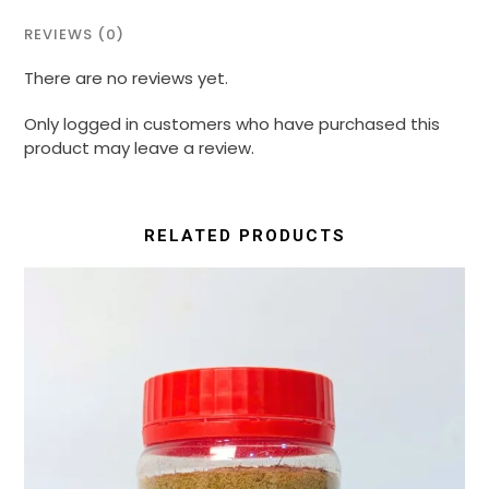
REVIEWS (0)
There are no reviews yet.
Only logged in customers who have purchased this
product may leave a review.
RELATED PRODUCTS