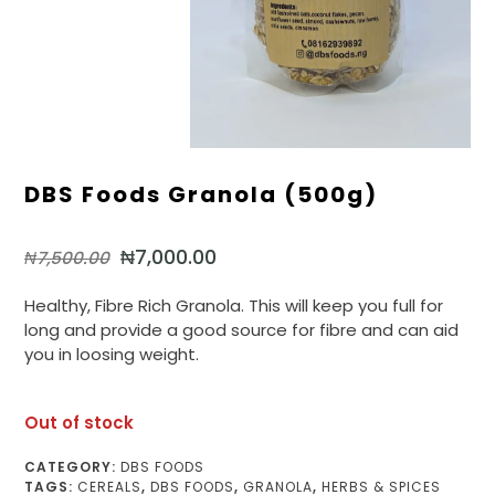
DBS Foods Granola (500g)
₦
7,000.00
₦
7,500.00
Healthy, Fibre Rich Granola. This will keep you full for
long and provide a good source for fibre and can aid
you in loosing weight.
Out of stock
CATEGORY:
DBS FOODS
TAGS:
CEREALS
,
DBS FOODS
,
GRANOLA
,
HERBS & SPICES