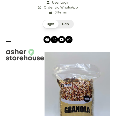
Skip
User Login
Order via WhatsApp
to
0 Items
content
Light
Dark
Facebook
Instagram
YouTube
Whatsapp
Open
Close
mobile
mobile
menu
menu