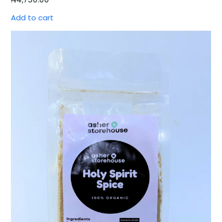
Add to cart