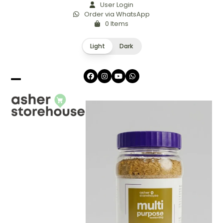
Skip
User Login
Order via WhatsApp
to
0 Items
content
Light
Dark
Facebook
Instagram
YouTube
Whatsapp
Open
Close
mobile
mobile
menu
menu