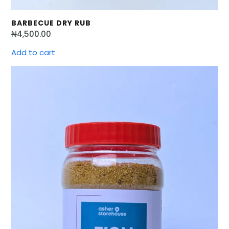
BARBECUE DRY RUB
₦
4,500.00
Add to cart