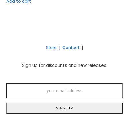
Add to cart
Store
|
Contact
|
Sign up for discounts and new releases.
your
email
address
SIGN UP