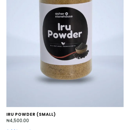
IRU POWDER (SMALL)
₦
4,500.00