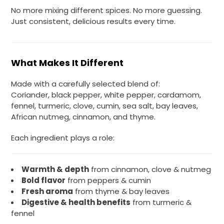
No more mixing different spices. No more guessing.
Just consistent, delicious results every time.
What Makes It Different
Made with a carefully selected blend of:
Coriander, black pepper, white pepper, cardamom,
fennel, turmeric, clove, cumin, sea salt, bay leaves,
African nutmeg, cinnamon, and thyme.
Each ingredient plays a role:
Warmth & depth
from cinnamon, clove & nutmeg
Bold flavor
from peppers & cumin
Fresh aroma
from thyme & bay leaves
Digestive & health benefits
from turmeric &
fennel