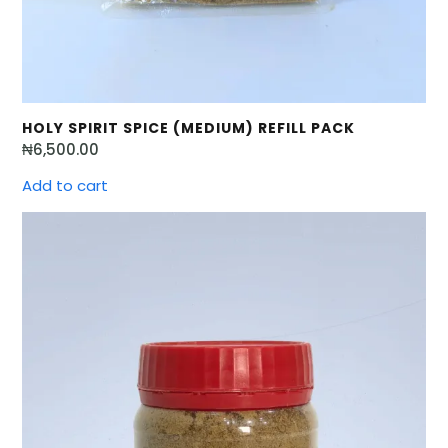
HOLY SPIRIT SPICE (MEDIUM) REFILL PACK
₦
6,500.00
Add to cart