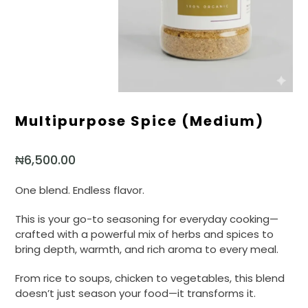
Multipurpose Spice (medium)
₦
6,500.00
One blend. Endless flavor.
This is your go-to seasoning for everyday cooking—
crafted with a powerful mix of herbs and spices to
bring depth, warmth, and rich aroma to every meal.
From rice to soups, chicken to vegetables, this blend
doesn’t just season your food—it transforms it.