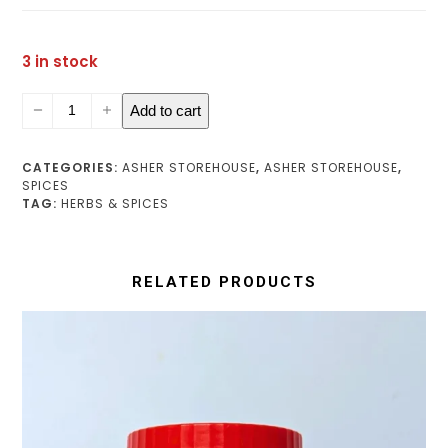
3 in stock
Multipurpose
Add to cart
Spice
(medium)
quantity
CATEGORIES:
ASHER STOREHOUSE
,
ASHER STOREHOUSE
,
SPICES
TAG:
HERBS & SPICES
RELATED PRODUCTS