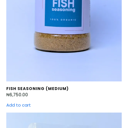
FISH SEASONING (MEDIUM)
₦
6,750.00
Add to cart